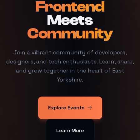
Frontend
Meets
Community
Join a vibrant community of developers,
designers, and tech enthusiasts. Learn, share,
and grow together in the heart of East
Yorkshire.
Explore Events
Learn More