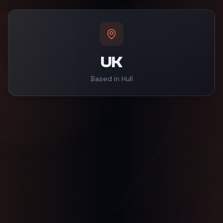
UK
Based in Hull