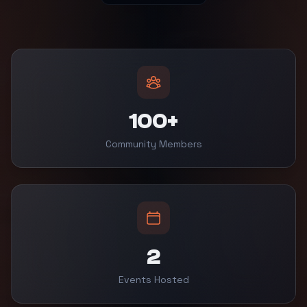
100+
Community Members
2
Events Hosted