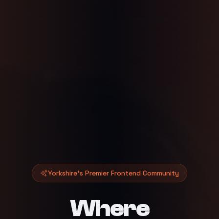
Yorkshire's Premier Frontend Community
Where