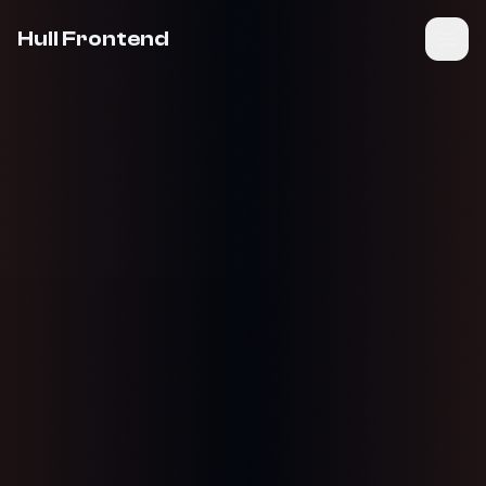
Hull Frontend
Join Community